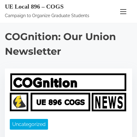
S
UE Local 896 – COGS
k
Campaign to Organize Graduate Students
i
p
COGnition: Our Union
t
o
Newsletter
c
o
n
t
e
n
t
Uncategorized