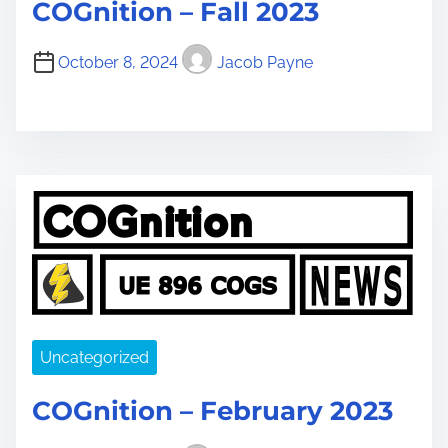
COGnition – Fall 2023
October 8, 2024
Jacob Payne
Uncategorized
COGnition – February 2023