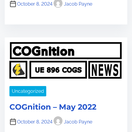
October 8, 2024
Jacob Payne
Uncategorized
COGnition – May 2022
October 8, 2024
Jacob Payne