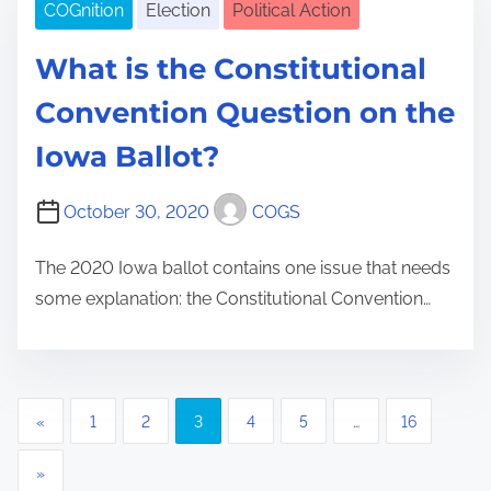
COGnition
Election
Political Action
What is the Constitutional
Convention Question on the
Iowa Ballot?
October 30, 2020
COGS
The 2020 Iowa ballot contains one issue that needs
some explanation: the Constitutional Convention…
P
«
1
2
3
4
5
…
16
o
»