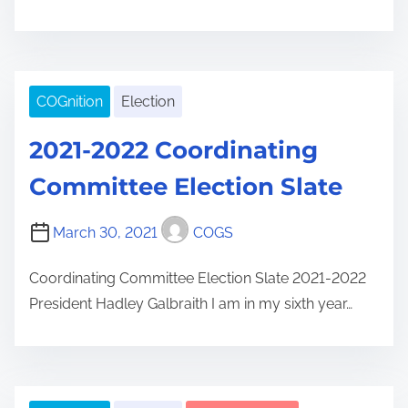
COGnition
Election
2021-2022 Coordinating
Committee Election Slate
March 30, 2021
COGS
Coordinating Committee Election Slate 2021-2022
President Hadley Galbraith I am in my sixth year…