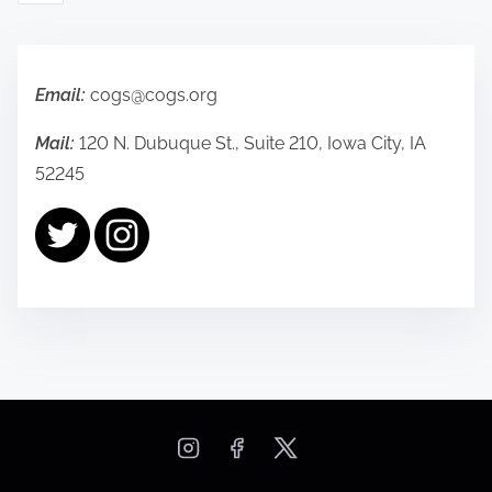
s
t
s
Email:
cogs@cogs.org
p
Mail:
120 N. Dubuque St., Suite 210, Iowa City, IA
52245
a
g
i
n
a
t
i