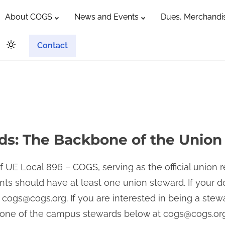
About COGS
News and Events
Dues, Merchandis
Contact
s: The Backbone of the Union
 UE Local 896 – COGS, serving as the official union 
ts should have at least one union steward. If your 
t
cogs@cogs.org
. If you are interested in being a ste
t one of the campus stewards below at
cogs@cogs.or