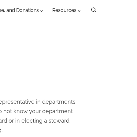
e, and Donations
Resources
representative in departments
do not know your department
ward or in electing a steward
g
.