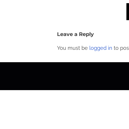
Leave a Reply
You must be
logged in
to pos