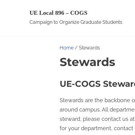
S
UE Local 896 – COGS
k
Campaign to Organize Graduate Students
i
p
t
Home
/ Stewards
o
Stewards
c
o
n
UE-COGS Steward
t
e
Stewards are the backbone of
n
around campus. All departmen
t
steward, please contact us a
for your department, contac