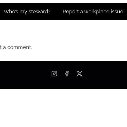
Who’s my steward?
Report a workplace issue
t a comment.