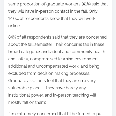
same proportion of graduate workers (41%) said that
they will have in-person contact in the fall. Only
14.6% of respondents knew that they will work
online.
84% of all respondents said that they are concerned
about the fall semester. Their concerns fall in these
broad categories: individual and community health
and safety, compromised learning environment,
additional and uncompensated work, and being
excluded from decision making processes.
Graduate assistants feel that they are in a very
vulnerable place — they have barely any
institutional power, and in-person teaching will
mostly fall on them:
“I’m extremely concerned that I’ll be forced to put