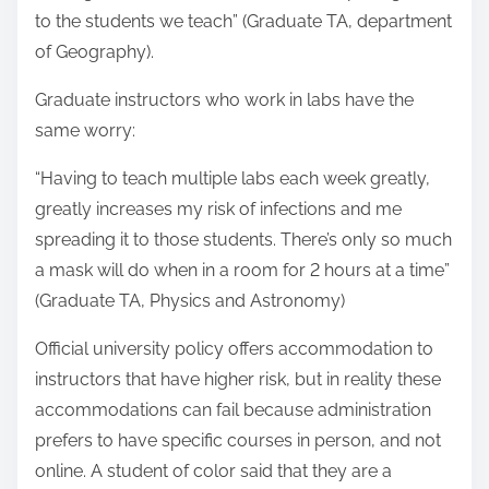
to the students we teach” (Graduate TA, department
of Geography).
Graduate instructors who work in labs have the
same worry:
“Having to teach multiple labs each week greatly,
greatly increases my risk of infections and me
spreading it to those students. There’s only so much
a mask will do when in a room for 2 hours at a time”
(Graduate TA, Physics and Astronomy)
Official university policy offers accommodation to
instructors that have higher risk, but in reality these
accommodations can fail because administration
prefers to have specific courses in person, and not
online. A student of color said that they are a