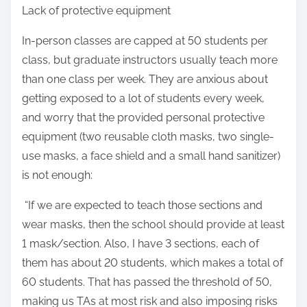
Lack of protective equipment
In-person classes are capped at 50 students per
class, but graduate instructors usually teach more
than one class per week. They are anxious about
getting exposed to a lot of students every week,
and worry that the provided personal protective
equipment (two reusable cloth masks, two single-
use masks, a face shield and a small hand sanitizer)
is not enough:
“If we are expected to teach those sections and
wear masks, then the school should provide at least
1 mask/section. Also, I have 3 sections, each of
them has about 20 students, which makes a total of
60 students. That has passed the threshold of 50,
making us TAs at most risk and also imposing risks