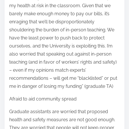
my health at risk in the classroom. Given that we
barely make enough money to pay our bills, it’s
enraging that we’ll be disproportionately
shouldering the burden of in-person teaching. We
have the least power to push back to protect
ourselves, and the University is exploiting this. I’m
also worried that speaking out against in-person
teaching (and in favor of workers’ rights and safety)
– even if my opinions match experts’
recommendations – will get me “blacklisted” or put
me in danger of losing my funding” (graduate TA)
Afraid to aid community spread
Graduate assistants are worried that proposed
health and safety measures are not good enough.
They are worried that people will not keep proper