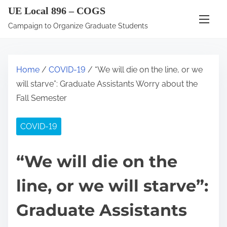
S
UE Local 896 – COGS
k
Campaign to Organize Graduate Students
i
p
t
Home
/
COVID-19
/ “We will die on the line, or we
o
will starve”: Graduate Assistants Worry about the
c
Fall Semester
o
n
COVID-19
t
e
“We will die on the
n
t
line, or we will starve”:
Graduate Assistants