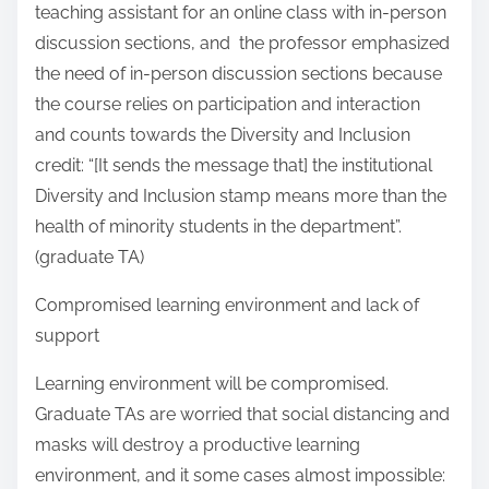
teaching assistant for an online class with in-person
discussion sections, and the professor emphasized
the need of in-person discussion sections because
the course relies on participation and interaction
and counts towards the Diversity and Inclusion
credit: “[It sends the message that] the institutional
Diversity and Inclusion stamp means more than the
health of minority students in the department”.
(graduate TA)
Compromised learning environment and lack of
support
Learning environment will be compromised.
Graduate TAs are worried that social distancing and
masks will destroy a productive learning
environment, and it some cases almost impossible: