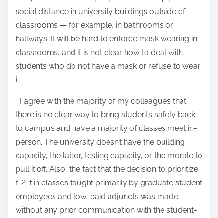
social distance in university buildings outside of
classrooms — for example, in bathrooms or
hallways. It will be hard to enforce mask wearing in
classrooms, and it is not clear how to deal with
students who do not have a mask or refuse to wear
it:
“I agree with the majority of my colleagues that
there is no clear way to bring students safely back
to campus and have a majority of classes meet in-
person. The university doesn’t have the building
capacity, the labor, testing capacity, or the morale to
pull it off. Also, the fact that the decision to prioritize
f-2-f in classes taught primarily by graduate student
employees and low-paid adjuncts was made
without any prior communication with the student-