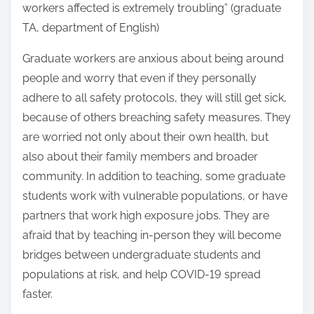
workers affected is extremely troubling” (graduate
TA, department of English)
Graduate workers are anxious about being around
people and worry that even if they personally
adhere to all safety protocols, they will still get sick,
because of others breaching safety measures. They
are worried not only about their own health, but
also about their family members and broader
community. In addition to teaching, some graduate
students work with vulnerable populations, or have
partners that work high exposure jobs. They are
afraid that by teaching in-person they will become
bridges between undergraduate students and
populations at risk, and help COVID-19 spread
faster.