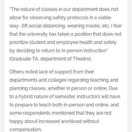
“The nature of classes in our department does not
allow for observing safety protocols in a viable
way- 6ft social distancing, wearing masks, etc. I fear
that the university has taken a position that does not
prioritize student and employee health and safety
by deciding to return to in-person instruction”
(Graduate TA, department of Theatre).
Others noted lack of support from their
departments and colleges regarding teaching and
planning classes, whether in person or online. Due
to a hybrid nature of semester, instructors will have
to prepare to teach both in-person and online, and
some respondents mentioned that they are not
happy about increased workload without
compensation.