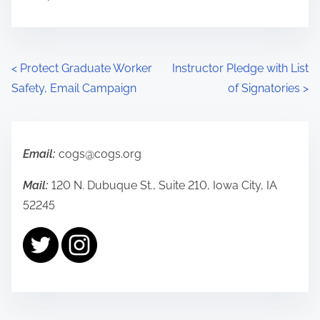
P
<
Protect Graduate Worker
Instructor Pledge with List
Safety, Email Campaign
of Signatories
>
o
s
t
Email:
cogs@cogs.org
s
Mail:
120 N. Dubuque St., Suite 210, Iowa City, IA
52245
n
a
v
i