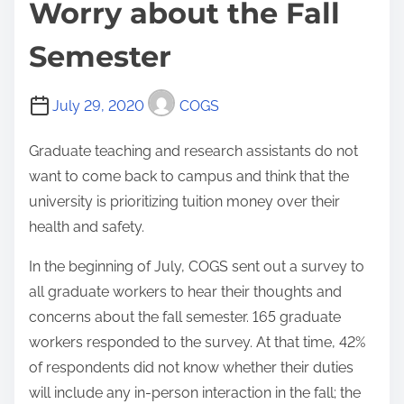
Worry about the Fall
Semester
July 29, 2020
COGS
Graduate teaching and research assistants do not
want to come back to campus and think that the
university is prioritizing tuition money over their
health and safety.
In the beginning of July, COGS sent out a survey to
all graduate workers to hear their thoughts and
concerns about the fall semester. 165 graduate
workers responded to the survey. At that time, 42%
of respondents did not know whether their duties
will include any in-person interaction in the fall; the