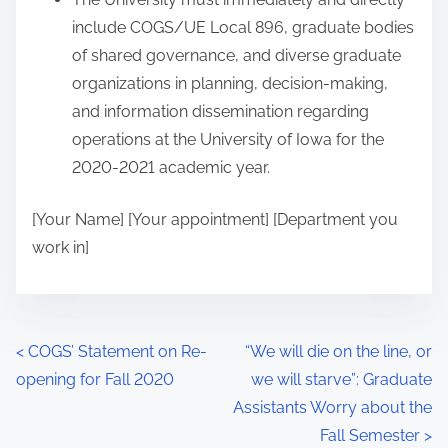
include COGS/UE Local 896, graduate bodies
of shared governance, and diverse graduate
organizations in planning, decision-making,
and information dissemination regarding
operations at the University of Iowa for the
2020-2021 academic year.
[Your Name] [Your appointment] [Department you
work in]
P
<
COGS’ Statement on Re-
“We will die on the line, or
opening for Fall 2020
we will starve”: Graduate
o
Assistants Worry about the
s
Fall Semester
>