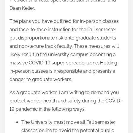
Dean Keller,
The plans you have outlined for in-person classes
and face-to-face instruction for the Fall semester
put disproportionate risk onto graduate students
and non-tenure track faculty. These measures will
likely result in the university campus becoming a
massive COVID-19 super-spreader zone. Holding
in-person classes is irresponsible and presents a
danger to graduate workers.
As a graduate worker, I am writing to demand you
protect worker health and safety during the COVID-
19 pandemic in the following ways:
The University must move all Fall semester
classes online to avoid the potential public