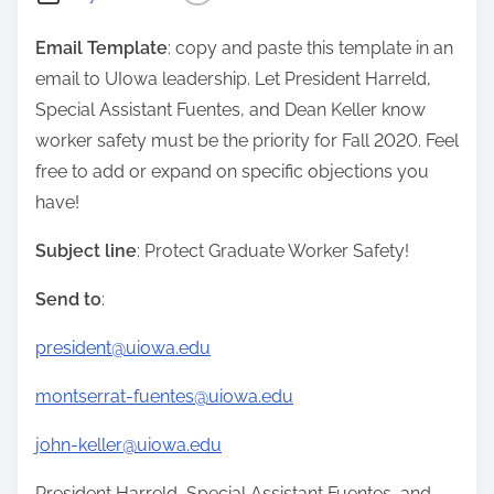
Email Template
: copy and paste this template in an
email to UIowa leadership. Let President Harreld,
Special Assistant Fuentes, and Dean Keller know
worker safety must be the priority for Fall 2020. Feel
free to add or expand on specific objections you
have!
Subject line
: Protect Graduate Worker Safety!
Send to
:
president@uiowa.edu
montserrat-fuentes@uiowa.edu
john-keller@uiowa.edu
President Harreld, Special Assistant Fuentes, and