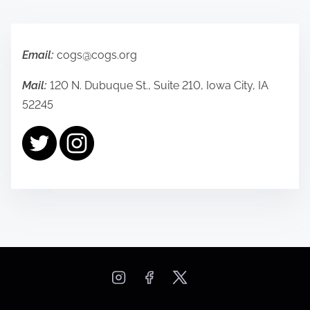
t
s
Email:
cogs@cogs.org
n
Mail:
120 N. Dubuque St., Suite 210, Iowa City, IA
a
52245
v
i
g
a
t
i
o