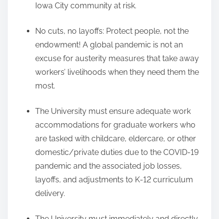
Iowa City community at risk.
No cuts, no layoffs: Protect people, not the
endowment! A global pandemic is not an
excuse for austerity measures that take away
workers’ livelihoods when they need them the
most.
The University must ensure adequate work
accommodations for graduate workers who
are tasked with childcare, eldercare, or other
domestic/private duties due to the COVID-19
pandemic and the associated job losses,
layoffs, and adjustments to K-12 curriculum
delivery.
The University must immediately and directly