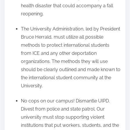
health disaster that could accompany a fall
reopening.
The University Administration, led by President
Bruce Herrald, must utilize all possible
methods to protect international students
from ICE and any other deportation
organizations. The methods they will use
should be clearly outlined and made known to
the international student community at the
University.
No cops on our campus! Dismantle UIPD.
Divest from police and state patrol. Our
university must stop supporting violent
institutions that put workers, students, and the