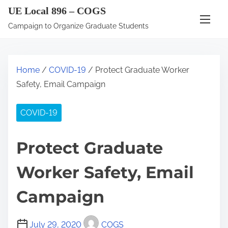
S
UE Local 896 – COGS
k
Campaign to Organize Graduate Students
i
p
t
Home
/
COVID-19
/ Protect Graduate Worker
o
Safety, Email Campaign
c
o
COVID-19
n
t
Protect Graduate
e
n
Worker Safety, Email
t
Campaign
July 29, 2020
COGS