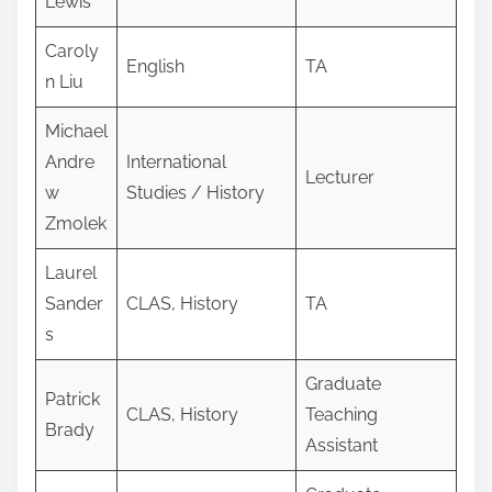
Lewis
Caroly
English
TA
n Liu
Michael
Andre
International
Lecturer
w
Studies / History
Zmolek
Laurel
Sander
CLAS, History
TA
s
Graduate
Patrick
CLAS, History
Teaching
Brady
Assistant