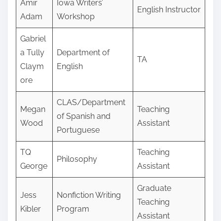
Amir
Iowa Writers’
English Instructor
Adam
Workshop
Gabriel
a Tully
Department of
TA
Claym
English
ore
CLAS/Department
Megan
Teaching
of Spanish and
Wood
Assistant
Portuguese
TQ
Teaching
Philosophy
George
Assistant
Graduate
Jess
Nonfiction Writing
Teaching
Kibler
Program
Assistant