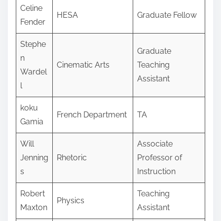
Celine
HESA
Graduate Fellow
Fender
Stephe
Graduate
n
Cinematic Arts
Teaching
Wardel
Assistant
l
koku
French Department
TA
Gamia
Will
Associate
Jenning
Rhetoric
Professor of
s
Instruction
Robert
Teaching
Physics
Maxton
Assistant