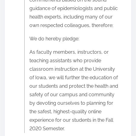
guidance of epidemiologists and public
health experts, including many of our
own respected colleagues, therefore;
We do hereby pledge:
As faculty members, instructors, or
teaching assistants who provide
classroom instruction at the University
of Iowa, we will further the education of
our students and protect the health and
safety of our campus and community
by devoting ourselves to planning for
the safest, highest-quality online
experience for our students in the Fall
2020 Semester.