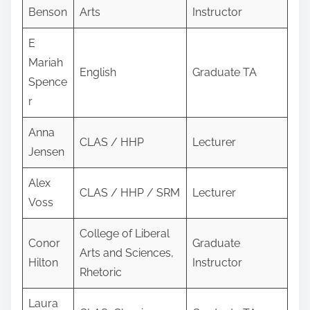
Benson
Arts
Instructor
E
Mariah
English
Graduate TA
Spence
r
Anna
CLAS / HHP
Lecturer
Jensen
Alex
CLAS / HHP / SRM
Lecturer
Voss
College of Liberal
Conor
Graduate
Arts and Sciences,
Hilton
Instructor
Rhetoric
Laura