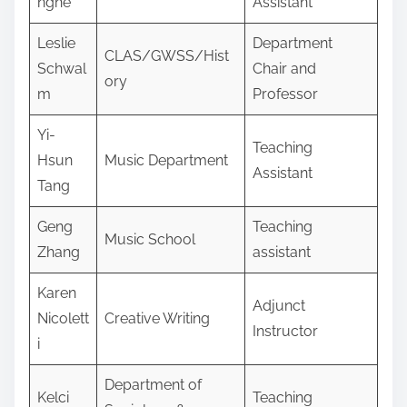
nghe
Assistant
Leslie
Department
CLAS/GWSS/Hist
Schwal
Chair and
ory
m
Professor
Yi-
Teaching
Hsun
Music Department
Assistant
Tang
Geng
Teaching
Music School
Zhang
assistant
Karen
Adjunct
Nicolett
Creative Writing
Instructor
i
Department of
Kelci
Teaching