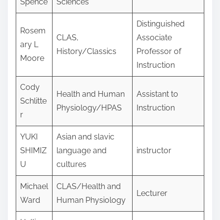
Spence
Sciences
Distinguished
Rosem
CLAS,
Associate
ary L
History/Classics
Professor of
Moore
Instruction
Cody
Health and Human
Assistant to
Schlitte
Physiology/HPAS
Instruction
r
YUKI
Asian and slavic
SHIMIZ
language and
instructor
U
cultures
Michael
CLAS/Health and
Lecturer
Ward
Human Physiology