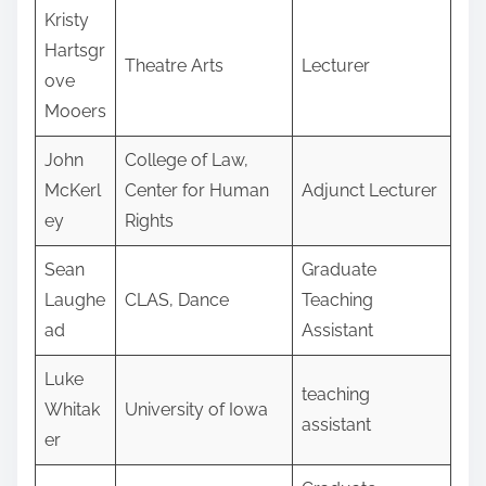
Kristy
Hartsgr
Theatre Arts
Lecturer
ove
Mooers
John
College of Law,
McKerl
Center for Human
Adjunct Lecturer
ey
Rights
Sean
Graduate
Laughe
CLAS, Dance
Teaching
ad
Assistant
Luke
teaching
Whitak
University of Iowa
assistant
er