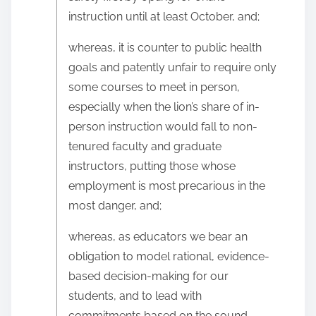
instruction until at least October, and;
whereas, it is counter to public health
goals and patently unfair to require only
some courses to meet in person,
especially when the lion’s share of in-
person instruction would fall to non-
tenured faculty and graduate
instructors, putting those whose
employment is most precarious in the
most danger, and;
whereas, as educators we bear an
obligation to model rational, evidence-
based decision-making for our
students, and to lead with
commitments based on the sound