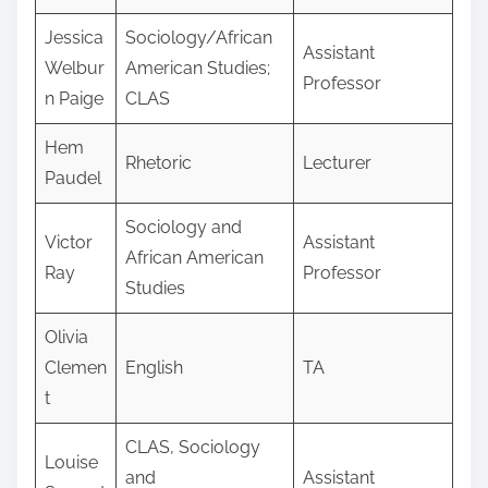
Jessica
Sociology/African
Assistant
Welbur
American Studies;
Professor
n Paige
CLAS
Hem
Rhetoric
Lecturer
Paudel
Sociology and
Victor
Assistant
African American
Ray
Professor
Studies
Olivia
Clemen
English
TA
t
CLAS, Sociology
Louise
and
Assistant