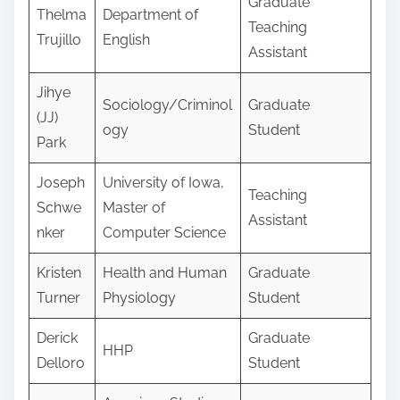
Graduate
Thelma
Department of
Teaching
Trujillo
English
Assistant
Jihye
Sociology/Criminol
Graduate
(JJ)
ogy
Student
Park
Joseph
University of Iowa,
Teaching
Schwe
Master of
Assistant
nker
Computer Science
Kristen
Health and Human
Graduate
Turner
Physiology
Student
Derick
Graduate
HHP
Delloro
Student