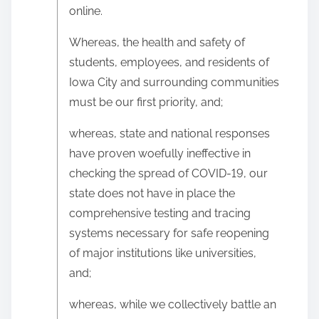
online.
Whereas, the health and safety of
students, employees, and residents of
Iowa City and surrounding communities
must be our first priority, and;
whereas, state and national responses
have proven woefully ineffective in
checking the spread of COVID-19, our
state does not have in place the
comprehensive testing and tracing
systems necessary for safe reopening
of major institutions like universities,
and;
whereas, while we collectively battle an