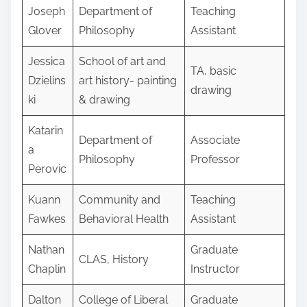
Joseph
Department of
Teaching
Glover
Philosophy
Assistant
Jessica
School of art and
TA, basic
Dzielins
art history- painting
drawing
ki
& drawing
Katarin
Department of
Associate
a
Philosophy
Professor
Perovic
Kuann
Community and
Teaching
Fawkes
Behavioral Health
Assistant
Nathan
Graduate
CLAS, History
Chaplin
Instructor
Dalton
College of Liberal
Graduate