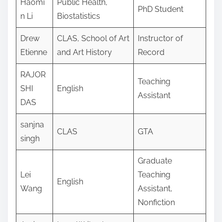
Haomi
Public Health,
PhD Student
n Li
Biostatistics
Drew
CLAS, School of Art
Instructor of
Etienne
and Art History
Record
RAJOR
Teaching
SHI
English
Assistant
DAS
sanjna
CLAS
GTA
singh
Graduate
Lei
Teaching
English
Wang
Assistant,
Nonfiction