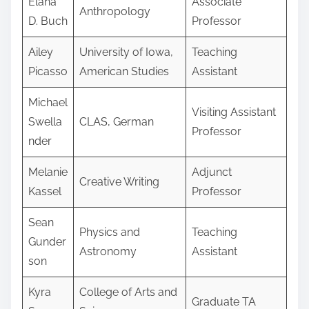
Elana
Associate
Anthropology
D. Buch
Professor
Ailey
University of Iowa,
Teaching
Picasso
American Studies
Assistant
Michael
Visiting Assistant
Swella
CLAS, German
Professor
nder
Melanie
Adjunct
Creative Writing
Kassel
Professor
Sean
Physics and
Teaching
Gunder
Astronomy
Assistant
son
Kyra
College of Arts and
Graduate TA