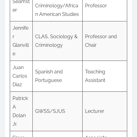
Seamst
Criminology/Africa
Professor
er
n American Studies
Jennife
r
CLAS, Sociology &
Professor and
Glanvill
Criminology
Chair
e
Juan
Spanish and
Teaching
Carlos
Portuguese
Assistant
Diaz
Patrick
A
GWSS/SJUS
Lecturer
Dolan
Jr.