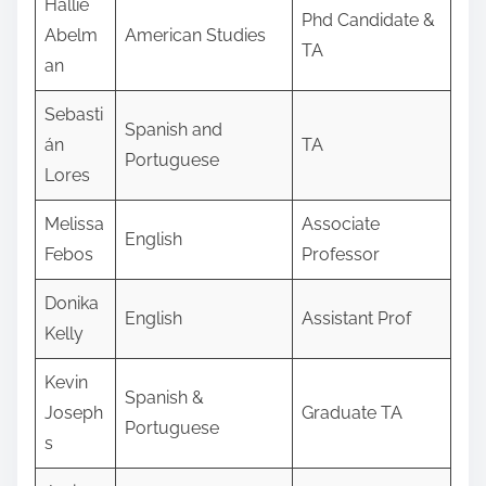
Hallie
Phd Candidate &
Abelm
American Studies
TA
an
Sebasti
Spanish and
án
TA
Portuguese
Lores
Melissa
Associate
English
Febos
Professor
Donika
English
Assistant Prof
Kelly
Kevin
Spanish &
Joseph
Graduate TA
Portuguese
s