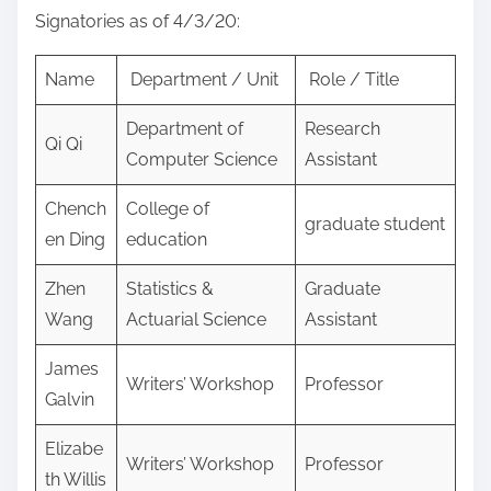
Signatories as of 4/3/20:
Name
Department / Unit
Role / Title
Department of
Research
Qi Qi
Computer Science
Assistant
Chench
College of
graduate student
en Ding
education
Zhen
Statistics &
Graduate
Wang
Actuarial Science
Assistant
James
Writers’ Workshop
Professor
Galvin
Elizabe
Writers’ Workshop
Professor
th Willis