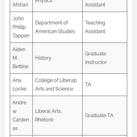
Physics
Afshari
Assistant
John
Department of
Teaching
Phillip
American Studies
Assistant
Tappen
Aiden
Graduate
M.
History
Instructor
Bettine
Ana
College of Liberap
TA
Locke
Arts and Science
Andre
w
Liberal Arts,
Graduate TA
Carden
Rhetoric
as