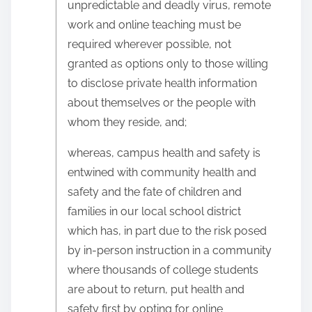
unpredictable and deadly virus, remote
work and online teaching must be
required wherever possible, not
granted as options only to those willing
to disclose private health information
about themselves or the people with
whom they reside, and;
whereas, campus health and safety is
entwined with community health and
safety and the fate of children and
families in our local school district
which has, in part due to the risk posed
by in-person instruction in a community
where thousands of college students
are about to return, put health and
safety first by opting for online