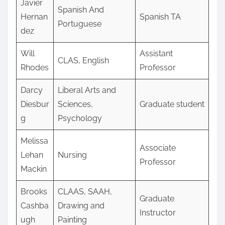
Javier
Spanish And
Hernan
Spanish TA
Portuguese
dez
Will
Assistant
CLAS, English
Rhodes
Professor
Darcy
Liberal Arts and
Diesbur
Sciences,
Graduate student
g
Psychology
Melissa
Associate
Lehan
Nursing
Professor
Mackin
Brooks
CLAAS, SAAH,
Graduate
Cashba
Drawing and
Instructor
ugh
Painting