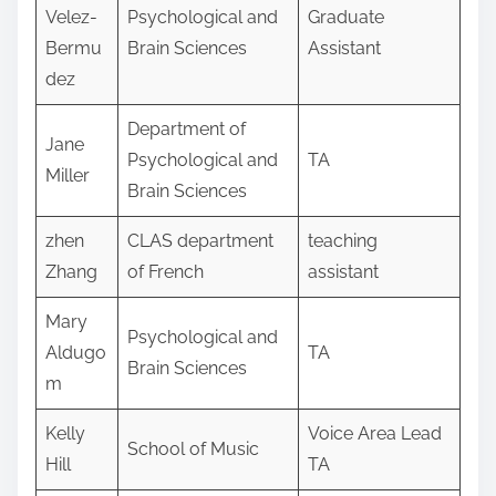
Velez-
Psychological and
Graduate
Bermu
Brain Sciences
Assistant
dez
Department of
Jane
Psychological and
TA
Miller
Brain Sciences
zhen
CLAS department
teaching
Zhang
of French
assistant
Mary
Psychological and
Aldugo
TA
Brain Sciences
m
Kelly
Voice Area Lead
School of Music
Hill
TA