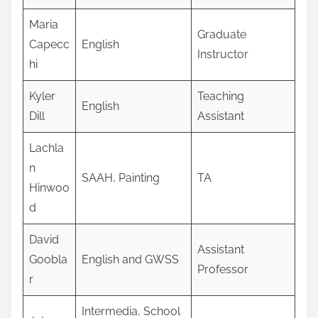
Maria
Graduate
Capecc
English
Instructor
hi
Kyler
Teaching
English
Dill
Assistant
Lachla
n
SAAH, Painting
TA
Hinwoo
d
David
Assistant
Goobla
English and GWSS
Professor
r
Intermedia, School