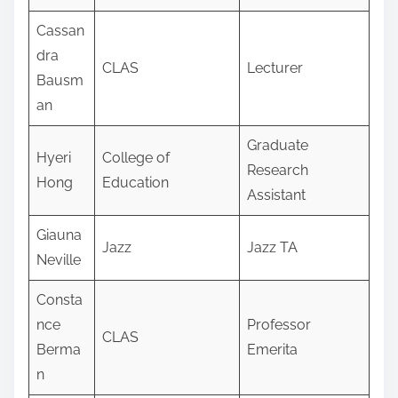
Cassan
dra
CLAS
Lecturer
Bausm
an
Graduate
Hyeri
College of
Research
Hong
Education
Assistant
Giauna
Jazz
Jazz TA
Neville
Consta
nce
Professor
CLAS
Berma
Emerita
n