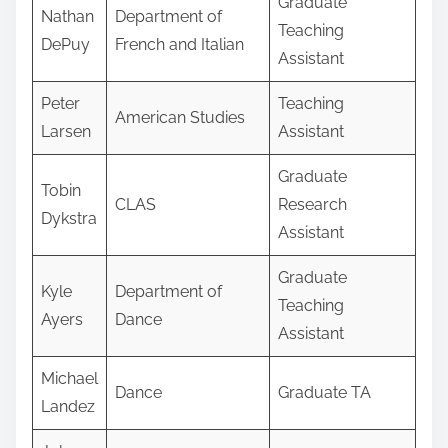
Graduate
Nathan
Department of
Teaching
DePuy
French and Italian
Assistant
Peter
Teaching
American Studies
Larsen
Assistant
Graduate
Tobin
CLAS
Research
Dykstra
Assistant
Graduate
Kyle
Department of
Teaching
Ayers
Dance
Assistant
Michael
Dance
Graduate TA
Landez