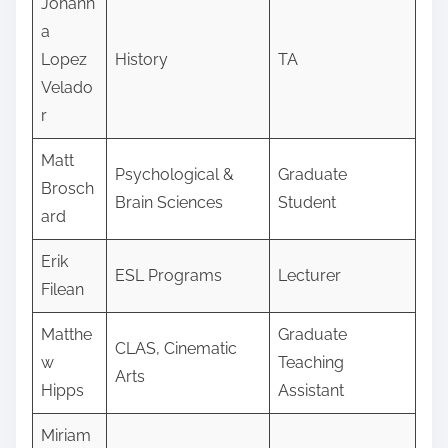
Johann
a
Lopez
History
TA
Velado
r
Matt
Psychological &
Graduate
Brosch
Brain Sciences
Student
ard
Erik
ESL Programs
Lecturer
Filean
Matthe
Graduate
CLAS, Cinematic
w
Teaching
Arts
Hipps
Assistant
Miriam