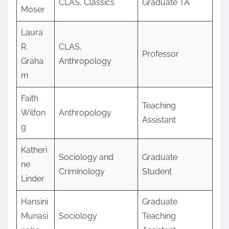
CLAS, Classics
Graduate TA
Moser
Laura
R.
CLAS,
Professor
Graha
Anthropology
m
Faith
Teaching
Wilfon
Anthropology
Assistant
g
Katheri
Sociology and
Graduate
ne
Criminology
Student
Linder
Hansini
Graduate
Munasi
Sociology
Teaching