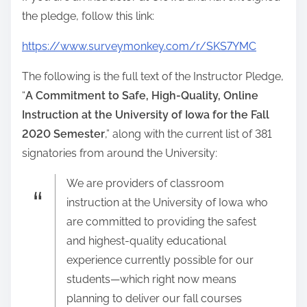
the pledge, follow this link:
https://www.surveymonkey.com/r/SKS7YMC
The following is the full text of the Instructor Pledge,
“
A Commitment to Safe, High-Quality, Online
Instruction at the University of Iowa for the Fall
2020 Semester
,” along with the current list of 381
signatories from around the University:
We are providers of classroom
instruction at the University of Iowa who
are committed to providing the safest
and highest-quality educational
experience currently possible for our
students—which right now means
planning to deliver our fall courses