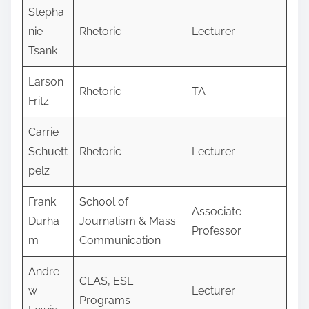
Stepha
nie
Rhetoric
Lecturer
Tsank
Larson
Rhetoric
TA
Fritz
Carrie
Schuett
Rhetoric
Lecturer
pelz
Frank
School of
Associate
Durha
Journalism & Mass
Professor
m
Communication
Andre
CLAS, ESL
w
Lecturer
Programs