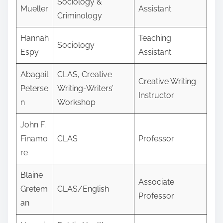
Sociology &
Mueller
Assistant
Criminology
Hannah
Teaching
Sociology
Espy
Assistant
Abagail
CLAS, Creative
Creative Writing
Peterse
Writing-Writers’
Instructor
n
Workshop
John F.
Finamo
CLAS
Professor
re
Blaine
Associate
Gretem
CLAS/English
Professor
an