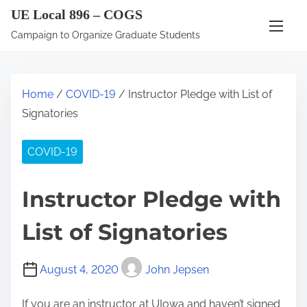
S
UE Local 896 – COGS
k
Campaign to Organize Graduate Students
i
p
t
Home
/
COVID-19
/ Instructor Pledge with List of
o
Signatories
c
o
COVID-19
n
t
Instructor Pledge with
e
n
List of Signatories
t
August 4, 2020
John Jepsen
If you are an instructor at UIowa and haven’t signed