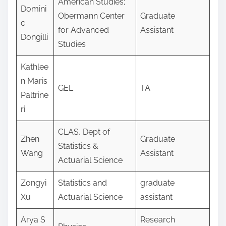
American Studies;
Domini
Obermann Center
Graduate
c
for Advanced
Assistant
Dongilli
Studies
Kathlee
n Maris
GEL
TA
Paltrine
ri
CLAS, Dept of
Zhen
Graduate
Statistics &
Wang
Assistant
Actuarial Science
Zongyi
Statistics and
graduate
Xu
Actuarial Science
assistant
Arya S
Research