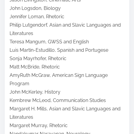
John Logsdon, Biology
Jennifer Loman, Rhetoric
Philip Lutgendorf, Asian and Slavic Languages and
Literatures
Teresa Mangum, GWSS and English
Luis Martín-Estudillo, Spanish and Portugese
Sonja Mayrhofer, Rhetoric
Matt McBride, Rhetoric
AmyRuth McGraw, American Sign Language
Program
John McKerley, History
Kembrew McLeod, Communication Studies
Margaret H. Mills, Asian and Slavic Languages and
Literatures
Margaret Murray, Rhetoric
Nandakumar Narayanan, Neurology