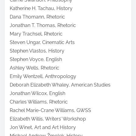
Katherine H. Tachau, History
Dana Thomann, Rhetoric
Jonathan T. Thomas, Rhetoric
Mary Trachsel, Rhetoric
Steven Ungar, Cinematic Arts
Stephen Vlastos, History
Stephen Voyce, English
Ashley Wells, Rhetoric
Emily Wentzell, Anthropology
Deborah Elizabeth Whaley, American Studies
Jonathan Wilcox, English
Charles Williams, Rhetoric
Rachel Marie-Crane Williams, GWSS
Elizabeth Willis, Writers’ Workshop
Jon Winet, Art and Art History
Michael Andrew Žmolek, History