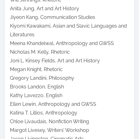
Anita Jung, Art and Art History
Jiyeon Kang, Communication Studies
Kiyomi Kawakami, Asian and Slavic Languages and
Literatures
Meena Khandelwal, Anthropology and GWSS
Nicholas M. Kelly, Rhetoric
Joni L. Kinsey Fields, Art and Art History
Megan Knight, Rhetoric
Gregory Landini, Philosophy
Brooks Landon, English
Kathy Lavezzo, English
Ellen Lewin, Anthropology and GWSS
Katina T. Lillios, Anthropology
Chloe Livaudais, Nonfiction Writing
Margot Livesey, Writers’ Workshop
Jason Livingston, Cinematic Arts