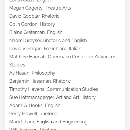
Megan Gogerty, Theatre Arts
David Gooblar, Rhetoric
Colin Gordon, History
Blaine Greteman, English
Naomi Greyser, Rhetoric and English
David V. Hagan, French and Italian
Matthew Hannah, Obermann Center for Advanced
Studies
Ali Hasan, Philosophy
Benjamin Hassman, Rhetoric
Timothy Havens, Communication Studies
Sue Hettmansperger, Art and Art History
Adam G. Hooks, English
Perry Howell, Rhetoric
Mark Isham, English and Engineering
Will Jennings, Rhetoric