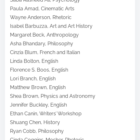
Paula Amad, Cinematic Arts
Wayne Anderson, Rhetoric
Isabel Barbuzza, Art and Art History
Margaret Beck, Anthropology
Asha Bhandary, Philosophy
Cinzia Blum, French and Italian
Linda Bolton, English
Florence S. Boos, English
Lori Branch, English
Matthew Brown, English
Shea Brown, Physics and Astronomy
Jennifer Buckley, English
Ethan Canin, Writers’ Workshop
Shuang Chen, History
Ryan Cobb, Philosophy
Cinda Coggins-Mosher, Rhetoric