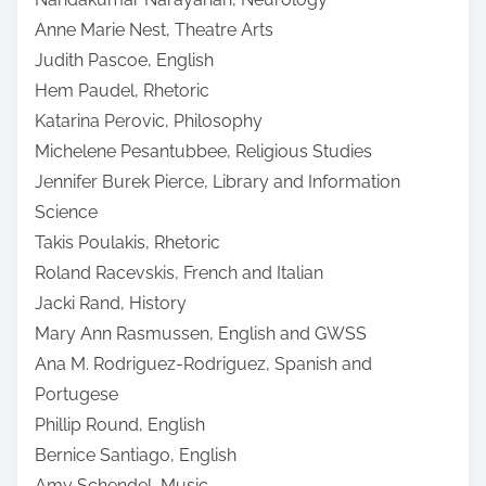
Anne Marie Nest, Theatre Arts
Judith Pascoe, English
Hem Paudel, Rhetoric
Katarina Perovic, Philosophy
Michelene Pesantubbee, Religious Studies
Jennifer Burek Pierce, Library and Information
Science
Takis Poulakis, Rhetoric
Roland Racevskis, French and Italian
Jacki Rand, History
Mary Ann Rasmussen, English and GWSS
Ana M. Rodriguez-Rodriguez, Spanish and
Portugese
Phillip Round, English
Bernice Santiago, English
Amy Schendel, Music