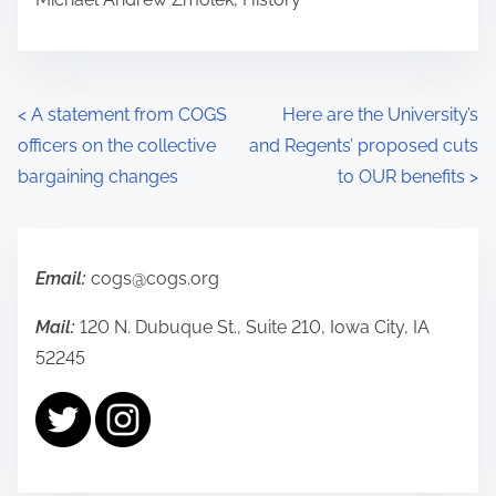
P
<
A statement from COGS
Here are the University’s
officers on the collective
and Regents’ proposed cuts
o
bargaining changes
to OUR benefits
>
s
t
Email:
cogs@cogs.org
s
Mail:
120 N. Dubuque St., Suite 210, Iowa City, IA
n
52245
a
v
i