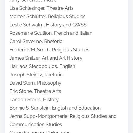
Lisa Schlesinger, Theatre Arts
Morten Schlütter, Religious Studies
Leslie Schwalm, History and GWSS
Rosemarie Scullion, French and Italian
Carol Severino, Rhetoric
Frederick M. Smith, Religious Studies
James Snitzer, Art and Art History
Harilaos Stecopoulos, English
Joseph Steinitz, Rhetoric
David Stern, Philosophy
Eric Stone, Theatre Arts
Landon Storrs, History
Bonnie S. Sunstein, English and Education
Jenna Supp-Montgomerie, Religious Studies and
Communication Studies
Carrie Swanson, Philosophy