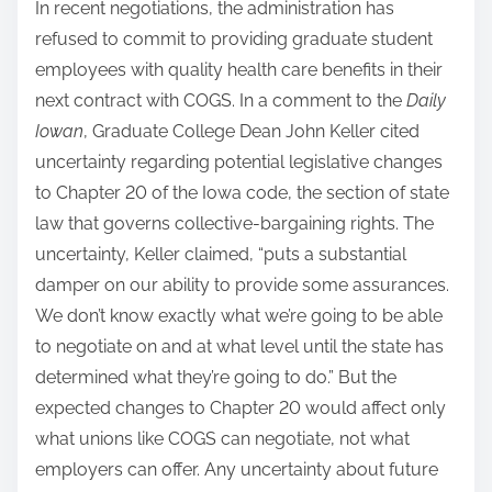
In recent negotiations, the administration has
refused to commit to providing graduate student
employees with quality health care benefits in their
next contract with COGS. In a comment to the
Daily
Iowan
, Graduate College Dean John Keller cited
uncertainty regarding potential legislative changes
to Chapter 20 of the Iowa code, the section of state
law that governs collective-bargaining rights. The
uncertainty, Keller claimed, “puts a substantial
damper on our ability to provide some assurances.
We don’t know exactly what we’re going to be able
to negotiate on and at what level until the state has
determined what they’re going to do.” But the
expected changes to Chapter 20 would affect only
what unions like COGS can negotiate, not what
employers can offer. Any uncertainty about future