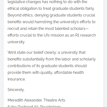
legislative changes has nothing to do with the
ethical obligation to treat graduate students fairly.
Beyond ethics, denying graduate students crucial
benefits would hamstring the university’s efforts to
recruit and retain the most talented scholars—
efforts crucial to the UI’s mission as an R1 research
university.
We’ll state our belief clearly: a university that
benefits substantially from the labor and scholarly
contributions of its graduate students should
provide them with quality, affordable health
insurance.
Sincerely,
Meredith Alexander, Theatre Arts
Saba Rasheed Ali, Psychology