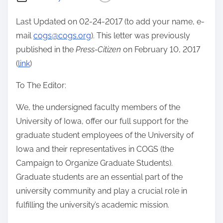
Last Updated on 02-24-2017 (to add your name, e-
mail
cogs@cogs.org
). This letter was previously
published in the
Press-Citizen
on February 10, 2017
(
link
)
To The Editor:
We, the undersigned faculty members of the
University of Iowa, offer our full support for the
graduate student employees of the University of
Iowa and their representatives in COGS (the
Campaign to Organize Graduate Students).
Graduate students are an essential part of the
university community and play a crucial role in
fulfilling the university’s academic mission.