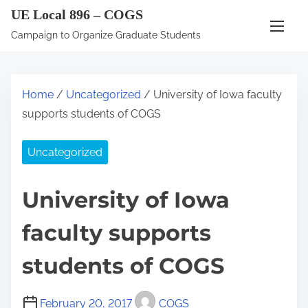
S
UE Local 896 – COGS
k
Campaign to Organize Graduate Students
i
p
t
Home
/
Uncategorized
/ University of Iowa faculty
o
supports students of COGS
c
o
Uncategorized
n
t
University of Iowa
e
n
faculty supports
t
students of COGS
February 20, 2017
COGS