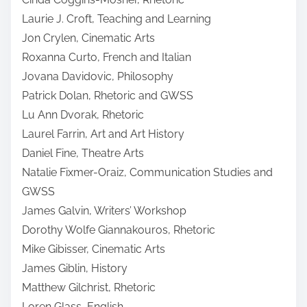
Laurie J. Croft, Teaching and Learning
Jon Crylen, Cinematic Arts
Roxanna Curto, French and Italian
Jovana Davidovic, Philosophy
Patrick Dolan, Rhetoric and GWSS
Lu Ann Dvorak, Rhetoric
Laurel Farrin, Art and Art History
Daniel Fine, Theatre Arts
Natalie Fixmer-Oraiz, Communication Studies and
GWSS
James Galvin, Writers’ Workshop
Dorothy Wolfe Giannakouros, Rhetoric
Mike Gibisser, Cinematic Arts
James Giblin, History
Matthew Gilchrist, Rhetoric
Loren Glass, English