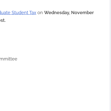
duate Student Tax
on
Wednesday, November
st.
ommittee