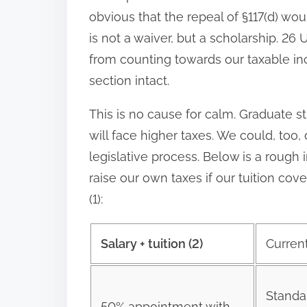
obvious that the repeal of §117(d) woul
is not a waiver, but a scholarship. 26
from counting towards our taxable inc
section intact.
This is no cause for calm. Graduate s
will face higher taxes. We could, too
legislative process. Below is a roug
raise our own taxes if our tuition c
(1):
Salary + tuition (2)
Curren
Standa
50% appointment with