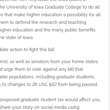
the University of Iowa Graduate College to do all
es that make higher education a possibility for all
them to defend the research and teaching
f higher education and the many public benefits
he state of Iowa.
 action to fight this bill:
nst, as well as senators from your home states.
 urge them to vote against any bill that
able populations, including graduate students,
 1’s changes to 26 USC §117 from being passed
roposed graduate student tax would affect you,
Share your story on social media using