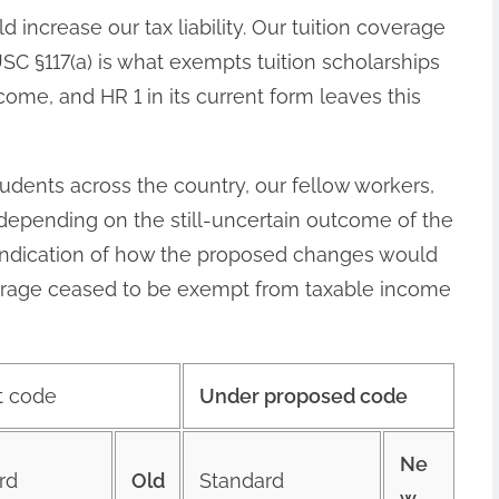
d increase our tax liability. Our tuition coverage
 USC §117(a) is what exempts tuition scholarships
ome, and HR 1 in its current form leaves this
tudents across the country, our fellow workers,
, depending on the still-uncertain outcome of the
h indication of how the proposed changes would
overage ceased to be exempt from taxable income
t code
Under proposed code
Ne
rd
Old
Standard
w