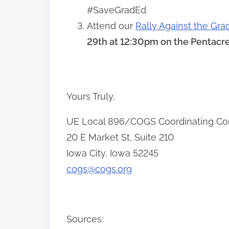
#SaveGradEd
Attend our
Rally Against the Gra
29th at 12:30pm on the Pentacre
Yours Truly,
UE Local 896/COGS Coordinating C
20 E Market St, Suite 210
Iowa City, Iowa 52245
cogs@cogs.org
Sources: