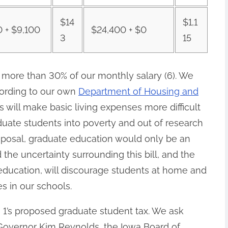
$14
$1,1
0 + $9,100
$24,400 + $0
3
15
more than 30% of our monthly salary (6).
We
cording to our own
Department of Housing and
es will make basic living expenses more difficult
uate students into poverty and out of research
roposal, graduate education would only be an
 the uncertainty surrounding this bill, and the
education, will discourage students at home and
 in our schools.
1’s proposed graduate student tax
. We ask
 Governor Kim Reynolds, the Iowa Board of