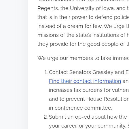
Regents, the University of Iowa, and 
that is in their power to defend polici
instead of a dream for few. We urge 
missions of the state’s institutions o
they provide for the good people of t
We urge our members to take immediate
Contact Senators Grassley and Er
Find their contact information
and
increases tax burdens for vulner
and to prevent House Resolution
in conference committee.
Submit an op-ed about how the p
your career, or your community. 