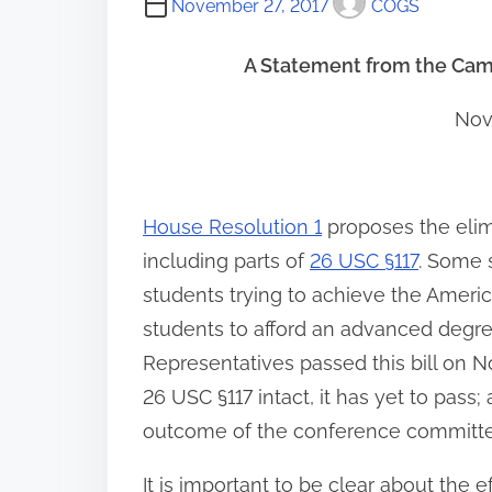
November 27, 2017
COGS
A Statement from the Cam
Nov
House Resolution 1
proposes the elim
including parts of
26 USC §117
. Some 
students trying to achieve the Amer
students to afford an advanced degre
Representatives passed this bill on N
26 USC §117 intact, it has yet to pass; 
outcome of the conference committee
It is important to be clear about the e