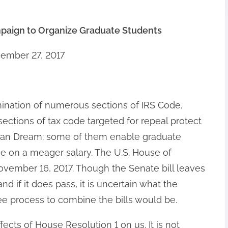
paign to Organize Graduate Students
ember 27, 2017
ination of numerous sections of IRS Code,
sections of tax code targeted for repeal protect
ican Dream: some of them enable graduate
e on a meager salary. The U.S. House of
ovember 16, 2017. Though the Senate bill leaves
and if it does pass, it is uncertain what the
 process to combine the bills would be.
ffects of House Resolution 1 on us. It is not