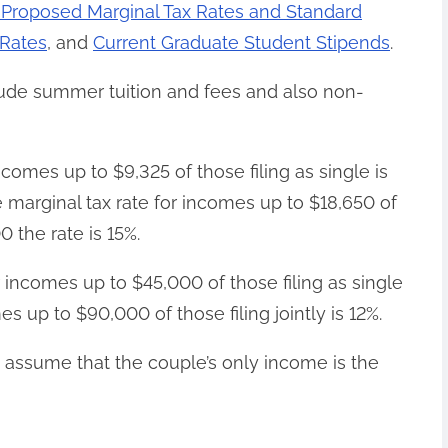
 Proposed Marginal Tax Rates and Standard
 Rates
, and
Current Graduate Student Stipends
.
lude summer tuition and fees and also non-
ncomes up to $9,325 of those filing as single is
e marginal tax rate for incomes up to $18,650 of
00 the rate is 15%.
r incomes up to $45,000 of those filing as single
es up to $90,000 of those filing jointly is 12%.
y assume that the couple’s only income is the