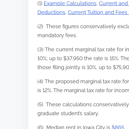
(1)
Example Calculations
,
Current and
Deductions
,
Current Tuition and Fees
(2) These figures conservatively exc
mandatory fees.
(3) The current marginal tax rate for i
10%; up to $37,950 the rate is 15%. Th
those filing jointly is 10%, up to $75,9
(4) The proposed marginal tax rate fo
is 12%. The marginal tax rate for incom
(5) These calculations conservativel
graduate student’s salary.
(6) Median rent in Iowa City is
$865
.