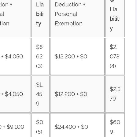
ion +
Lia
Deduction +
Lia
al
bili
Personal
bilit
tion
ty
Exemption
y
$8
$2,
 + $4,050
62
$12,200 + $0
073
(3)
(4)
$1,
$2,5
 + $4,050
45
$12,200 + $0
79
9
$0
$60
0 + $9,100
$24,400 + $0
(5)
9