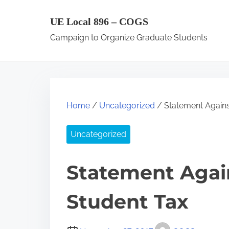
S
UE Local 896 – COGS
k
Campaign to Organize Graduate Students
i
p
t
o
c
Home
/
Uncategorized
/ Statement Agains
o
n
Uncategorized
t
e
Statement Agai
n
Student Tax
t