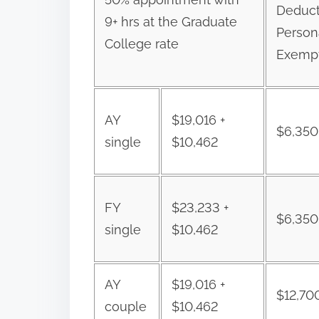
Deduct
9+ hrs at the Graduate
Person
College rate
Exemp
AY
$19,016 +
$6,350
single
$10,462
FY
$23,233 +
$6,350
single
$10,462
AY
$19,016 +
$12,70
couple
$10,462