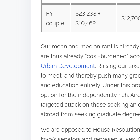
FY
$23,233 +
$12,70
couple
$10,462
Our mean and median rent is already 
are thus already “cost-burdened” ac
Urban Development
. Raising our tax
to meet, and thereby push many grad
and education entirely. Under this p
option for the independently rich. And
targeted attack on those seeking an 
abroad from seeking graduate degrees
We are opposed to House Resolution 
Iowa’s senators and representatives,