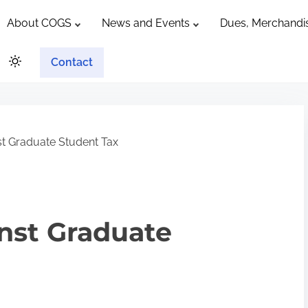
About COGS
News and Events
Dues, Merchandis
Contact
t Graduate Student Tax
nst Graduate