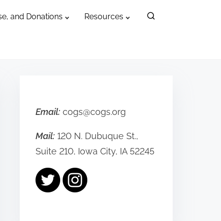
e, and Donations
Resources
Email:
cogs@cogs.org
Mail:
120 N. Dubuque St.,
Suite 210, Iowa City, IA 52245