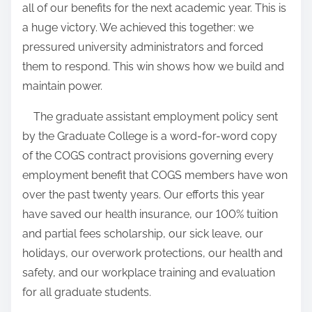
all of our benefits for the next academic year. This is
a huge victory. We achieved this together: we
pressured university administrators and forced
them to respond. This win shows how we build and
maintain power.
The graduate assistant employment policy sent
by the Graduate College is a word-for-word copy
of the COGS contract provisions governing every
employment benefit that COGS members have won
over the past twenty years. Our efforts this year
have saved our health insurance, our 100% tuition
and partial fees scholarship, our sick leave, our
holidays, our overwork protections, our health and
safety, and our workplace training and evaluation
for all graduate students.