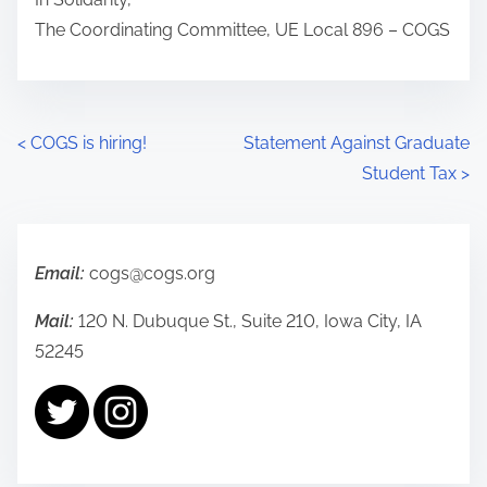
The Coordinating Committee, UE Local 896 – COGS
P
<
COGS is hiring!
Statement Against Graduate
Student Tax
>
o
s
t
Email:
cogs@cogs.org
s
Mail:
120 N. Dubuque St., Suite 210, Iowa City, IA
52245
n
a
v