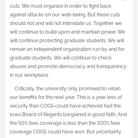
cuts.
We must organize in order to fight back
against attacks on our well-being
. But these cuts
should not and will not intimidate us. Together we
will continue to build upon and maintain power. We
will continue protecting graduate students. We will
remain an independent organization run by and for
graduate students. We will continue to check
abuses and promote democracy and transparency
in our workplace.
Critically, the university only promised to retain
our benefits for the next year. This is a year less of
security than COGS could have achieved had the
Iowa Board of Regents bargained in good faith. And
the 50% fees coverage is less than the 100% fees
coverage COGS could have won. But uncertainty