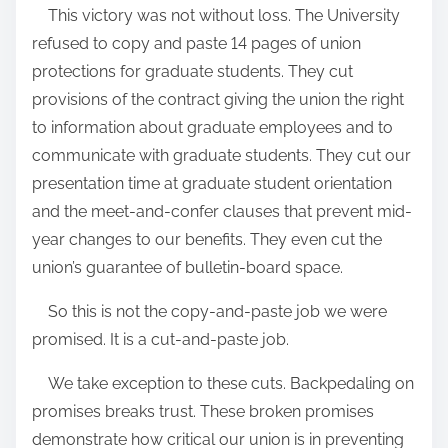
This victory was not without loss. The University
refused to copy and paste 14 pages of union
protections for graduate students. They cut
provisions of the contract giving the union the right
to information about graduate employees and to
communicate with graduate students. They cut our
presentation time at graduate student orientation
and the meet-and-confer clauses that prevent mid-
year changes to our benefits. They even cut the
union’s guarantee of bulletin-board space.
So this is not the copy-and-paste job we were
promised. It is a cut-and-paste job.
We take exception to these cuts. Backpedaling on
promises breaks trust. These broken promises
demonstrate how critical our union is in preventing