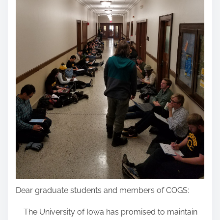
Dear graduate students and members of COGS:
The University of Iowa has promised to maintain