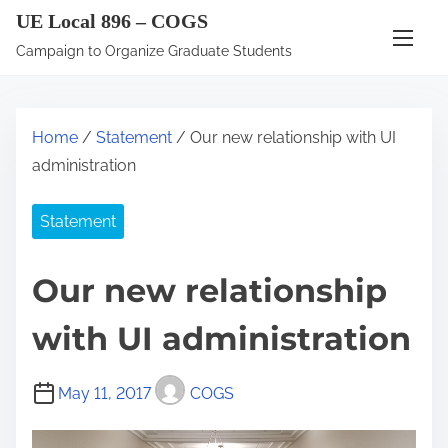
S
UE Local 896 – COGS
k
Campaign to Organize Graduate Students
i
p
t
Home
/
Statement
/ Our new relationship with UI
o
administration
c
o
Statement
n
t
Our new relationship
e
n
with UI administration
t
May 11, 2017
COGS