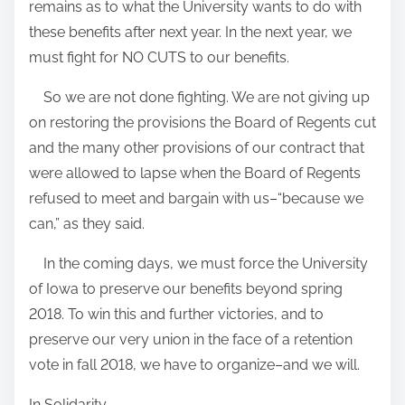
remains as to what the University wants to do with
these benefits after next year. In the next year, we
must fight for NO CUTS to our benefits.
So we are not done fighting.
We are not giving up
on restoring the provisions the Board of Regents cut
and the many other provisions of our contract that
were allowed to lapse when the Board of Regents
refused to meet and bargain with us–“because we
can,” as they said.
In the coming days, we must force the University
of Iowa to preserve our benefits beyond spring
2018. To win this and further victories, and to
preserve our very union in the face of a retention
vote in fall 2018, we have to organize–and we will.
In Solidarity,