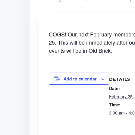
COGS! Our next February membershi
25. This will be immediately after ou
events will be in Old Brick.
Add to calendar
DETAILS
Date:
February 25,
Time:
3:00 am - 4: