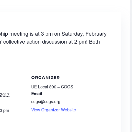
p meeting is at 3 pm on Saturday, February
r collective action discussion at 2 pm! Both
ORGANIZER
UE Local 896 – COGS
Email
 2017
cogs@cogs.org
View Organizer Website
00 pm