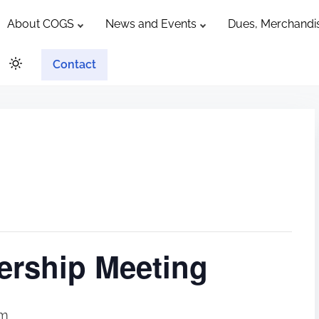
About COGS
News and Events
Dues, Merchandis
Contact
rship Meeting
pm