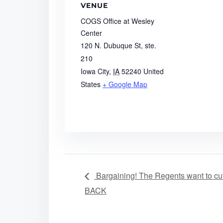
VENUE
COGS Office at Wesley
Center
120 N. Dubuque St, ste.
210
Iowa City
,
IA
52240
United
States
+ Google Map
Bargaining! The Regents want to cut
BACK