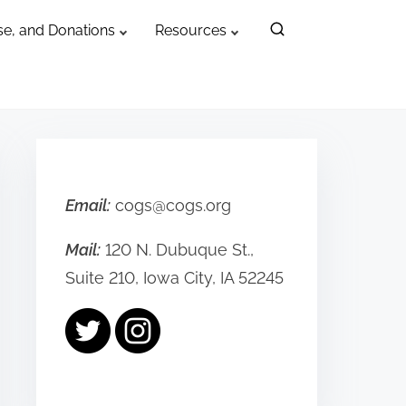
e, and Donations
Resources
Email:
cogs@cogs.org
Mail:
120 N. Dubuque St.,
Suite 210, Iowa City, IA 52245