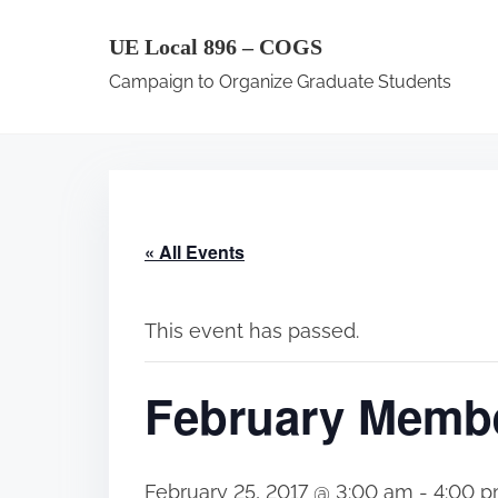
S
UE Local 896 – COGS
k
Campaign to Organize Graduate Students
i
p
t
o
c
« All Events
o
n
t
This event has passed.
e
February Membe
n
t
February 25, 2017 @ 3:00 am
-
4:00 