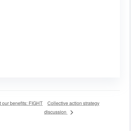
 our benefits: FIGHT
Collective action strategy
discussion