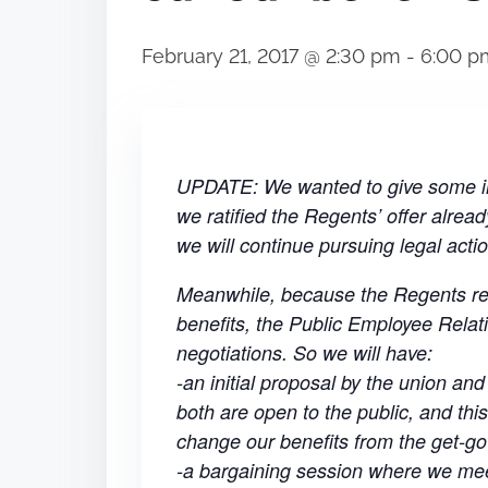
February 21, 2017 @ 2:30 pm
-
6:00 p
UPDATE: We wanted to give some in
we ratified the Regents’ offer alread
we will continue pursuing legal actio
Meanwhile, because the Regents refu
benefits, the Public Employee Relat
negotiations. So we will have:
-an initial proposal by the union an
both are open to the public, and this
change our benefits from the get-go
-a bargaining session where we mee