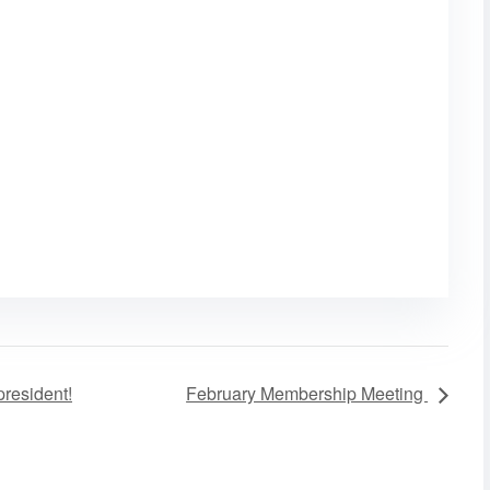
resident!
February Membership Meeting