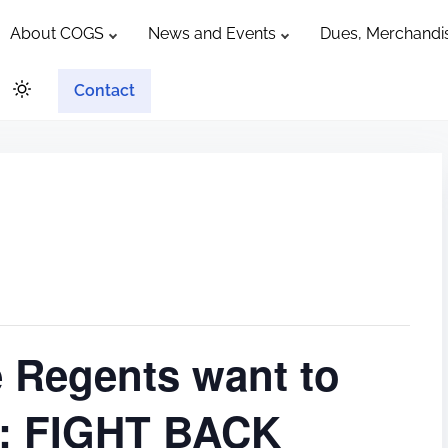
About COGS
News and Events
Dues, Merchandis
Contact
e Regents want to
ts: FIGHT BACK