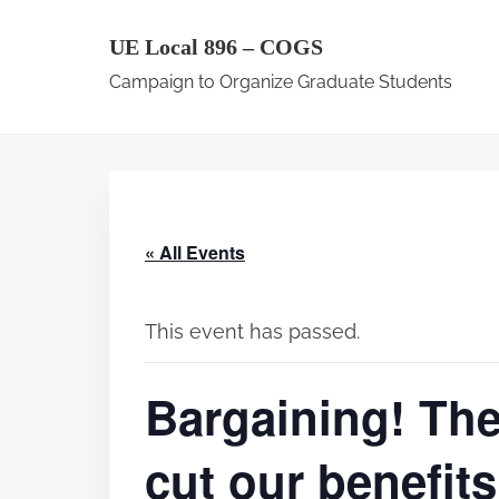
S
UE Local 896 – COGS
k
Campaign to Organize Graduate Students
i
p
t
o
c
« All Events
o
n
t
This event has passed.
e
Bargaining! Th
n
t
cut our benefi