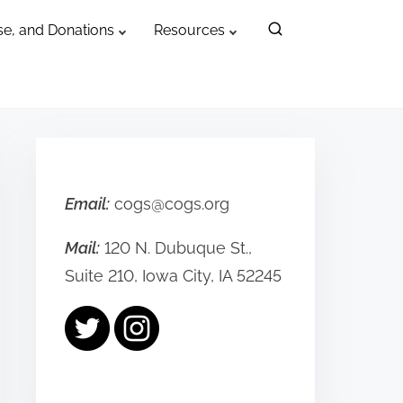
e, and Donations
Resources
Email:
cogs@cogs.org
Mail:
120 N. Dubuque St.,
Suite 210, Iowa City, IA 52245