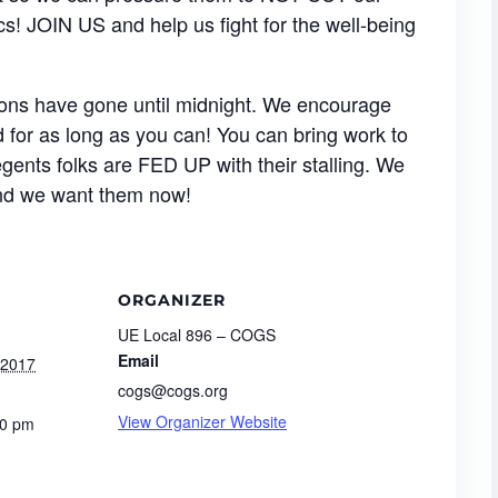
cs! JOIN US and help us fight for the well-being
ssions have gone until midnight. We encourage
for as long as you can! You can bring work to
gents folks are FED UP with their stalling. We
and we want them now!
ORGANIZER
UE Local 896 – COGS
Email
 2017
cogs@cogs.org
View Organizer Website
00 pm