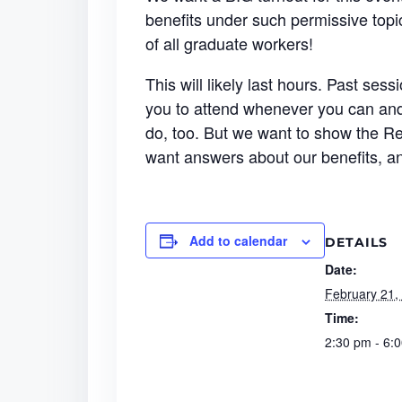
benefits under such permissive topi
of all graduate workers!
This will likely last hours. Past se
you to attend whenever you can and 
do, too. But we want to show the Re
want answers about our benefits, 
Add to calendar
DETAILS
Date:
February 21,
Time:
2:30 pm - 6: