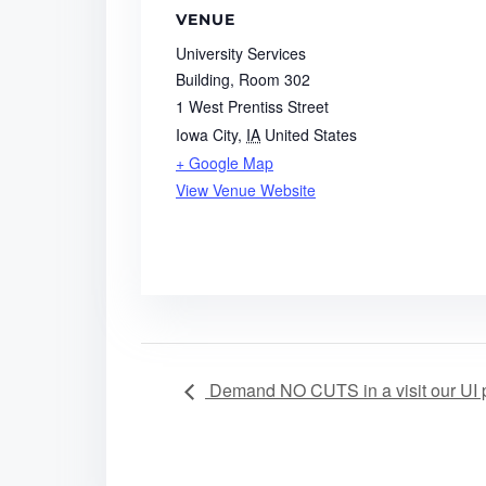
VENUE
University Services
Building, Room 302
1 West Prentiss Street
Iowa City
,
IA
United States
+ Google Map
View Venue Website
Demand NO CUTS in a visit our UI p