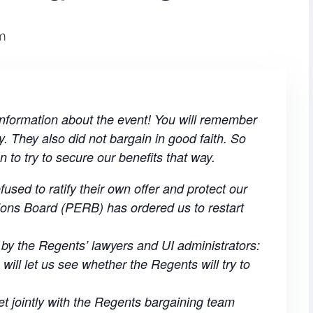
m
formation about the event! You will remember
y. They also did not bargain in good faith. So
n to try to secure our benefits that way.
sed to ratify their own offer and protect our
ions Board (PERB) has ordered us to restart
d by the Regents’ lawyers and UI administrators:
 will let us see whether the Regents will try to
t jointly with the Regents bargaining team