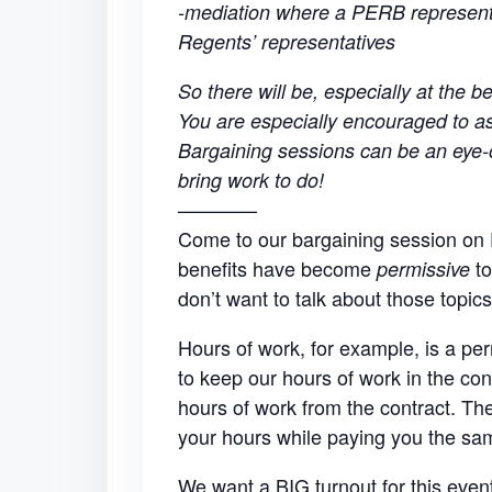
-mediation where a PERB representa
Regents’ representatives
So there will be, especially at the be
You are especially encouraged to ask
Bargaining sessions can be an eye-o
bring work to do!
————
Come to our bargaining session on 
benefits have become
to
permissive
don’t want to talk about those topic
Hours of work, for example, is a per
to keep our hours of work in the con
hours of work from the contract. T
your hours while paying you the s
We want a BIG turnout for this eve