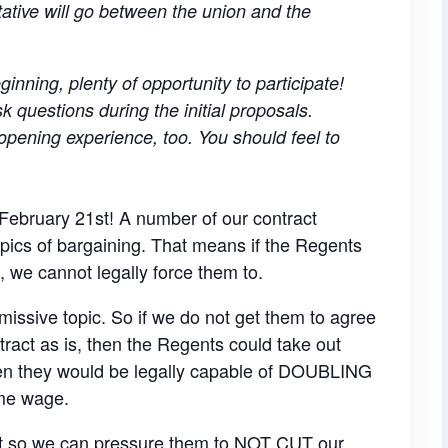
tive will go between the union and the
ginning, plenty of opportunity to participate!
 questions during the initial proposals.
pening experience, too. You should feel to
February 21st! A number of our contract
pics of bargaining. That means if the Regents
s, we cannot legally force them to.
missive topic. So if we do not get them to agree
tract as is, then the Regents could take out
hen they would be legally capable of DOUBLING
ame wage.
nt so we can pressure them to NOT CUT our