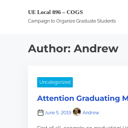
S
UE Local 896 – COGS
k
Campaign to Organize Graduate Students
i
p
t
Author:
Andrew
o
c
o
n
Uncategorized
t
e
Attention Graduating 
n
t
June 5, 2019
Andrew