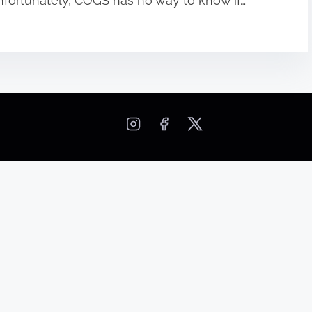
 Unfortunately, COGS has no way to know if…