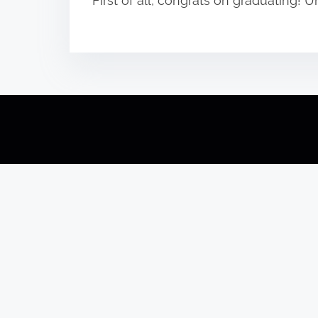
First of all, congrats on graduating!