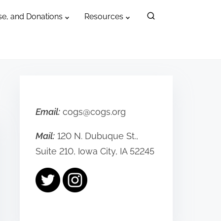
e, and Donations
Resources
Email:
cogs@cogs.org
Mail:
120 N. Dubuque St.,
Suite 210, Iowa City, IA 52245