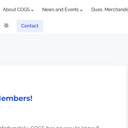
About COGS
News and Events
Dues, Merchandis
Contact
Members!