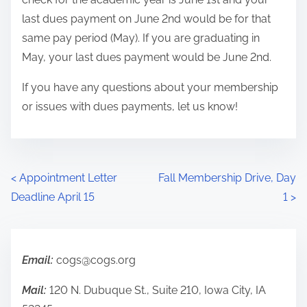
last dues payment on June 2nd would be for that
same pay period (May). If you are graduating in
May, your last dues payment would be June 2nd.
If you have any questions about your membership
or issues with dues payments, let us know!
P
<
Appointment Letter
Fall Membership Drive, Day
Deadline April 15
1
>
o
s
t
Email:
cogs@cogs.org
s
Mail:
120 N. Dubuque St., Suite 210, Iowa City, IA