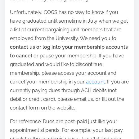
Unfortunately, COGS has no way to know if you
have graduated until sometime in July when we get
a list of current bargaining unit members that are
employed from the University. We need you to
contact us or log into your membership accounts
to cancel
or pause your membership. If you have
graduated and would like to discontinue
membership, please access your account and
cancel your membership in your
account
. If you are
currently paying dues through ACH debits (not
debit or credit card), please email us, or fill out the
contact form on the website.
For reference: Dues are post-paid just like your
appointment stipends. For example, your last pay
check for the academic year is June 1st and your