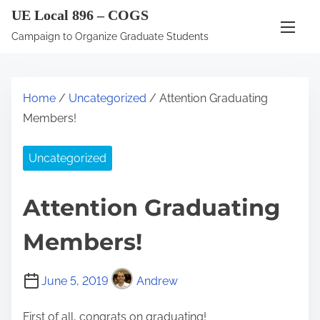
S
UE Local 896 – COGS
k
Campaign to Organize Graduate Students
i
p
t
Home
/
Uncategorized
/ Attention Graduating
o
Members!
c
o
Uncategorized
n
t
Attention Graduating
e
n
Members!
t
June 5, 2019
Andrew
First of all, congrats on graduating!