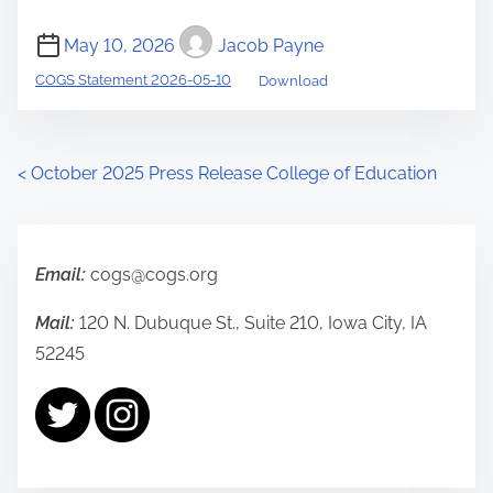
May 10, 2026
Jacob Payne
COGS Statement 2026-05-10
Download
P
<
October 2025 Press Release College of Education
o
s
Email:
cogs@cogs.org
t
Mail:
120 N. Dubuque St., Suite 210, Iowa City, IA
s
52245
n
a
v