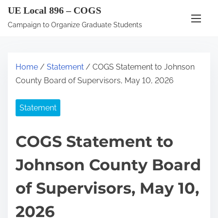
S
UE Local 896 – COGS
k
Campaign to Organize Graduate Students
i
p
t
Home
/
Statement
/ COGS Statement to Johnson
o
County Board of Supervisors, May 10, 2026
c
o
Statement
n
t
COGS Statement to
e
n
Johnson County Board
t
of Supervisors, May 10,
2026