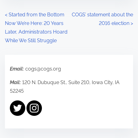
P
<
Started from the Bottom
COGS’ statement about the
Now We’re Here: 20 Years
2016 election
>
o
Later, Administrators Hoard
s
While We Still Struggle
t
s
Email:
cogs@cogs.org
n
Mail:
120 N. Dubuque St., Suite 210, Iowa City, IA
a
52245
v
i
g