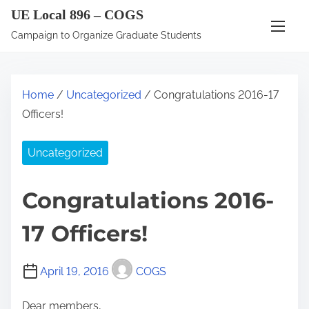
S
UE Local 896 – COGS
k
Campaign to Organize Graduate Students
i
p
t
Home
/
Uncategorized
/ Congratulations 2016-17
o
Officers!
c
o
Uncategorized
n
t
Congratulations 2016-
e
n
17 Officers!
t
April 19, 2016
COGS
Dear members,