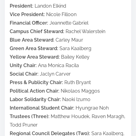
President:
Landon Elkind
Vice President:
Nicole Filloon
Financial Officer:
Jeannette Gabriel
Campus Chief Steward:
Rachel Walerstein
Blue Area Steward
: Carley Maur
Green Area Steward:
Sara Kaalberg
Yellow Area Steward:
Bailey Kelley
Unity Chair:
Ana Monica Racila
Social Chair:
Jaclyn Carver
Press & Publicity Chair:
Ruth Bryant
Political Action Chair:
Nikolaos Maggos
Labor Solidarity Chair:
Naoki Izumo
International Student Chair:
Hyungrae Noh
Trustees (Three):
Matthew Houdek, Raven Maragh,
Todd Pruner
Regional Council Delegates (Two):
Sara Kaalberg,