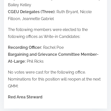
Bailey Kelley
CGEU Delegates (Three):
Ruth Bryant, Nicole
Filloon, Jeannette Gabriel
The following members were elected to the
following offices as Write-in Candidates:
Recording Officer:
Rachel Poe
Bargaining and Grievance Committee Member-
At-Large:
Phil Ricks
No votes were cast for the following office.
Nominations for this position will reopen at the next
GMM:
Red Area Steward