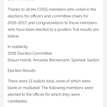
Thanks to all the COGS members who voted in the
elections for officers and committee chairs for
2016-2017, and congratulations to those members
who have been elected to a position. Full results are
below.
In solidarity,
2016 Election Committee
Shaun Hamill, Amanda Bernemann, Spenser Santos
Election Results
There were 21 ballots total, none of which were
blank or mutilated. The following members were
elected to the offices for which they were
candidates: