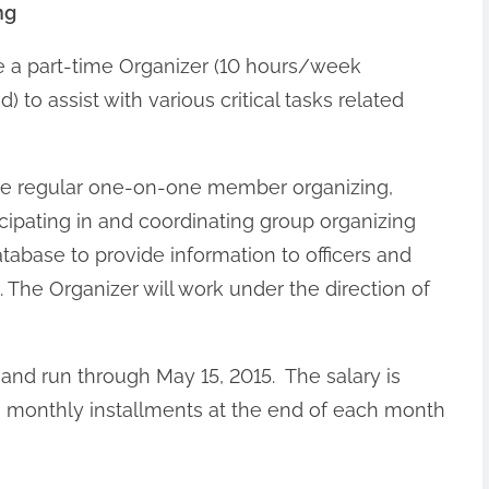
ng
e a part-time Organizer (10 hours/week
to assist with various critical tasks related
lude regular one-on-one member organizing,
ticipating in and coordinating group organizing
abase to provide information to officers and
. The Organizer will work under the direction of
 and run through May 15, 2015. The salary is
in monthly installments at the end of each month