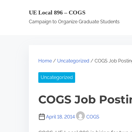
S
UE Local 896 – COGS
k
Campaign to Organize Graduate Students
i
p
t
o
c
Home
/
Uncategorized
/ COGS Job Postin
o
n
Uncategorized
t
e
COGS Job Postin
n
t
April 18, 2014
COGS