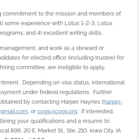
rong commitment to the mission and members of
; 3) some experience with Lotus 1-2-3, Lotus
ograms; and 4) excellent writing skills.
e management, and work as a steward or
didates for elected office (including trustee) for
ring committee, are ineligible to apply.
intment. Depending on visa status, international
loyment under federal regulations. Further
 obtained by contacting Harper Haynes (
harper-
@gmail.com
, or
cogs@cogs.org
. If interested,
tlining your qualifications and a resume to:
896, 20 E. Market St., Ste. 210, Iowa City, IA