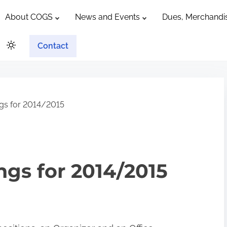
About COGS
News and Events
Dues, Merchandis
Contact
gs for 2014/2015
gs for 2014/2015