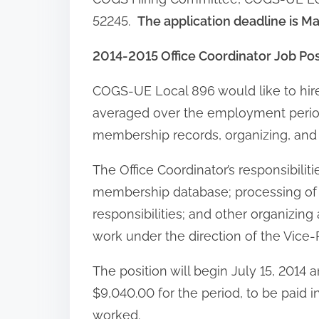
52245.
The application deadline is M
2014-2015 Office Coordinator Job Po
COGS-UE Local 896 would like to hire
averaged over the employment period) t
membership records, organizing, and
The Office Coordinator’s responsibilit
membership database; processing of
responsibilities; and other organizing 
work under the direction of the Vice-
The position will begin July 15, 2014 
$9,040.00 for the period, to be paid 
worked.