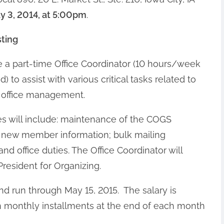
ay 3, 2014, at 5:00pm
.
sting
 a part-time Office Coordinator (10 hours/week
o assist with various critical tasks related to
 office management.
ies will include: maintenance of the COGS
 new member information; bulk mailing
and office duties. The Office Coordinator will
President for Organizing.
and run through May 15, 2015. The salary is
in monthly installments at the end of each month