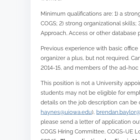
Minimum qualifications are: 1) a st
COGS; 2) strong organizational skills
Approach, Access or other database pr
Previous experience with basic offic
organizer a plus, but not required. Can
2014-15, and members of the ad-hoc hi
This position is not a University appo
students may not be eligible for emp
details on the job description can be
haynes@uiowa.edu
),
brendan.baylor
please send a letter of application ou
COGS Hiring Committee, COGS-UE Local 