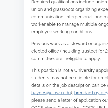
Required qualifications include uni
union and grassroots organizing exper
communication, interpersonal, and mot
worker able to manage multiple ongoi
employee working conditions.
Previous work as a steward or organiz
elected office (including trustee) fo
committee, are ineligible to apply.
This position is not a University appo
students may not be eligible for emp
details on the job description can be
haynes@uiowa.edu
),
brendan.baylor
please send a letter of application ou
COGS Hiring Committee, COGS-UE Local 