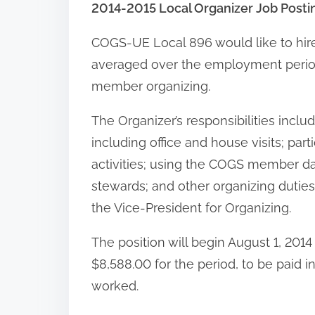
2014-2015 Local Organizer Job Posti
COGS-UE Local 896 would like to hir
averaged over the employment period) 
member organizing.
The Organizer’s responsibilities inc
including office and house visits; par
activities; using the COGS member dat
stewards; and other organizing duties
the Vice-President for Organizing.
The position will begin August 1, 2014
$8,588.00 for the period, to be paid 
worked.