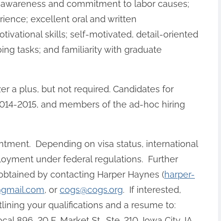
on awareness and commitment to labor causes;
ience; excellent oral and written
ivational skills; self-motivated, detail-oriented
ng tasks; and familiarity with graduate
er a plus, but not required. Candidates for
r 2014-2015, and members of the ad-hoc hiring
intment. Depending on visa status, international
loyment under federal regulations. Further
 obtained by contacting Harper Haynes (
harper-
@gmail.com
, or
cogs@cogs.org
. If interested,
tlining your qualifications and a resume to:
896, 20 E. Market St., Ste. 210, Iowa City, IA