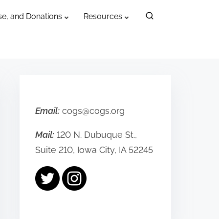
e, and Donations
Resources
Email:
cogs@cogs.org
Mail:
120 N. Dubuque St.,
Suite 210, Iowa City, IA 52245