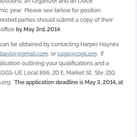
ositions, an Organizer and an Office
mic year. Please see below for position
erested parties should submit a copy of their
office
by May 3rd, 2014
.
on can be obtained by contacting Harper Haynes
.baylor@gmail.com
, or
cogs@cogs.org
. If
lication outlining your qualifications and a
GS-UE Local 896, 20 E. Market St., Ste. 210,
.org
.
The application deadline is May 3, 2014, at