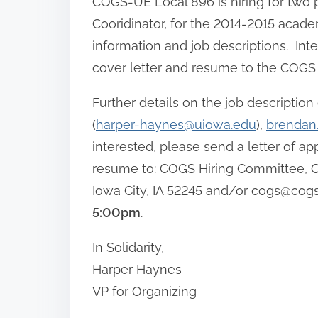
COGS-UE Local 896 is hiring for two p
Cooridinator, for the 2014-2015 acade
information and job descriptions. Int
cover letter and resume to the COGS 
Further details on the job descripti
(
harper-haynes@uiowa.edu
),
brendan
interested, please send a letter of app
resume to: COGS Hiring Committee, CO
Iowa City, IA 52245 and/or
cogs@cogs
5:00pm
.
In Solidarity,
Harper Haynes
VP for Organizing