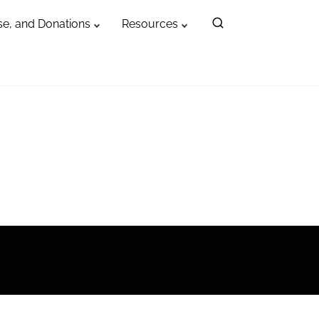
e, and Donations
Resources