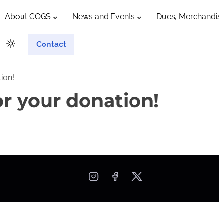
About COGS
News and Events
Dues, Merchandis
Contact
ion!
r your donation!