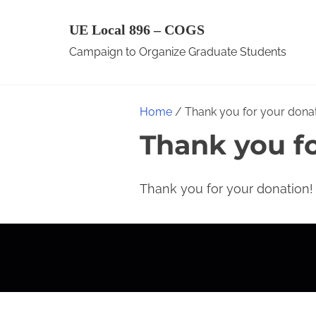
S
UE Local 896 – COGS
k
Campaign to Organize Graduate Students
i
p
t
Home
/ Thank you for your donat
o
Thank you fo
c
o
n
Thank you for your donation!
t
e
n
t