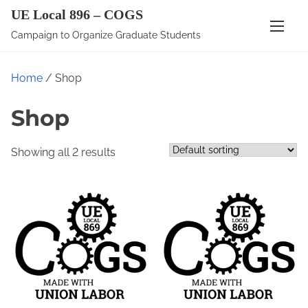
S
UE Local 896 – COGS
k
Campaign to Organize Graduate Students
i
p
Home
/ Shop
t
o
Shop
c
o
Showing all 2 results
n
t
e
n
t