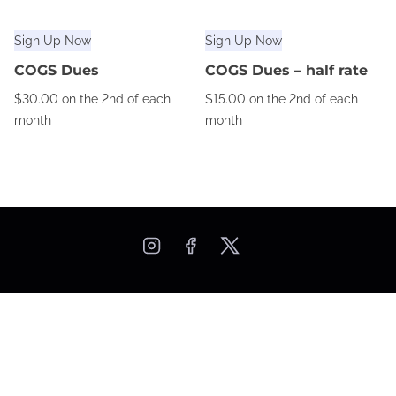
Sign Up Now
Sign Up Now
COGS Dues
COGS Dues – half rate
$
30.00
on the 2nd of each
$
15.00
on the 2nd of each
month
month