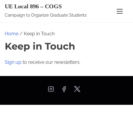
S
UE Local 896 – COGS
k
Campaign to Organize Graduate Students
i
p
Home
/ Keep in Touch
t
Keep in Touch
o
c
o
Sign up
to receive our newsletters.
n
t
e
n
t