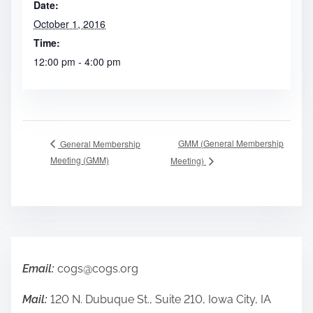
Date:
October 1, 2016
Time:
12:00 pm - 4:00 pm
GMM (General Membership
General Membership
Meeting (GMM)
Meeting)
Email:
cogs@cogs.org
Mail:
120 N. Dubuque St., Suite 210, Iowa City, IA