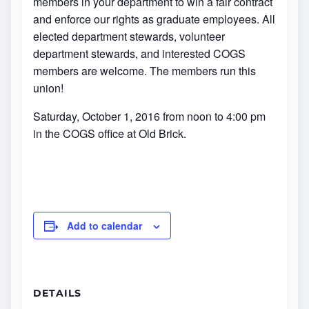
members in your department to win a fair contract
and enforce our rights as graduate employees. All
elected department stewards, volunteer
department stewards, and interested COGS
members are welcome. The members run this
union!
Saturday, October 1, 2016 from noon to 4:00 pm
in the COGS office at Old Brick.
Add to calendar
DETAILS