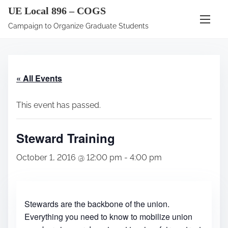
S
UE Local 896 – COGS
k
Campaign to Organize Graduate Students
i
p
t
« All Events
o
c
This event has passed.
o
n
Steward Training
t
e
October 1, 2016 @ 12:00 pm
-
4:00 pm
n
t
Stewards are the backbone of the union.
Everything you need to know to mobilize union