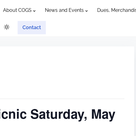
About COGS
News and Events
Dues, Merchandis
Contact
cnic Saturday, May