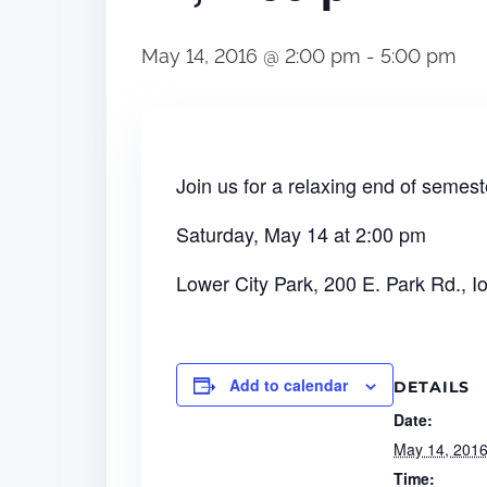
May 14, 2016 @ 2:00 pm
-
5:00 pm
Join us for a relaxing end of seme
Saturday, May 14 at 2:00 pm
Lower City Park, 200 E. Park Rd., I
Add to calendar
DETAILS
Date:
May 14, 201
Time: