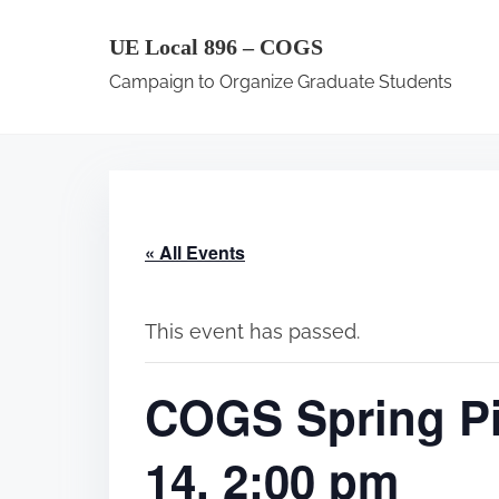
S
UE Local 896 – COGS
k
Campaign to Organize Graduate Students
i
p
t
o
c
« All Events
o
n
t
This event has passed.
e
COGS Spring Pi
n
t
14, 2:00 pm