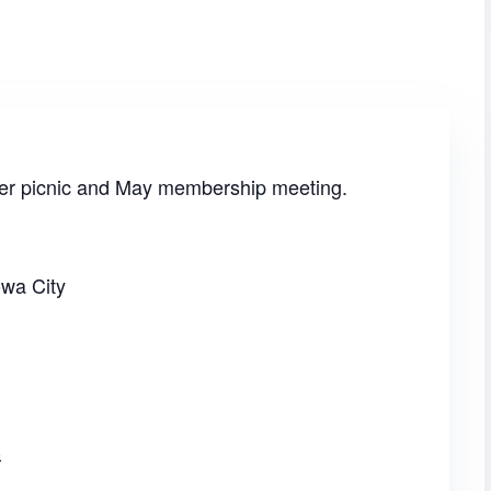
ster picnic and May membership meeting.
owa City
6