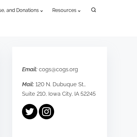
e, and Donations
Resources
Email:
cogs@cogs.org
Mail:
120 N. Dubuque St.,
Suite 210, Iowa City, IA 52245