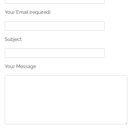
Your Email (required)
Subject
Your Message