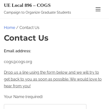
S
UE Local 896 – COGS
k
Campaign to Organize Graduate Students
i
p
Home
/ Contact Us
t
Contact Us
o
c
o
Email address:
n
cogs@cogs.org
t
e
Drop us a line using the form below and we will try to
n
get back to you as soon as possible. We would love to
t
hear from you!
Your Name (required)