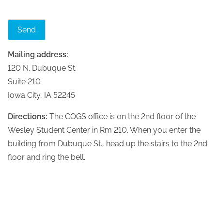
Mailing address:
120 N. Dubuque St.
Suite 210
Iowa City, IA 52245
Directions:
The COGS office is on the 2nd floor of the
Wesley Student Center in Rm 210. When you enter the
building from Dubuque St., head up the stairs to the 2nd
floor and ring the bell.