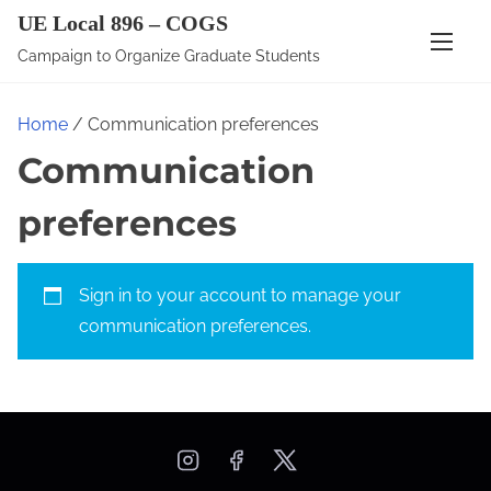
S
UE Local 896 – COGS
k
Campaign to Organize Graduate Students
i
p
Home
/ Communication preferences
t
Communication
o
c
preferences
o
n
t
Sign in to your account
to manage your
e
communication preferences.
n
t